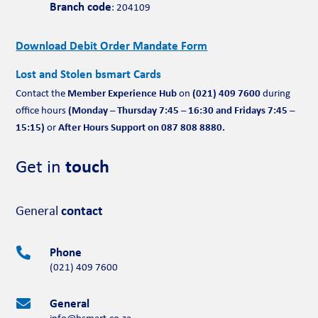
Branch code
: 204109
Download Debit Order Mandate Form
Lost and Stolen bsmart Cards
Member Experience Hub
(021) 409 7600
Contact the
on
during
(Monday – Thursday 7:45 – 16:30 and Fridays 7:45 –
office hours
15:15)
After Hours Support on 087 808 8880.
or
Get in
touch
General
contact
Phone

(021) 409 7600
General

info@bsmart.co.za