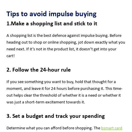
Tips to avoid impulse buying
1.Make a shopping list and stick to it
A shopping list is the best defence against impulse buying. Before
heading out to shop or online shopping, jot down exactly what you
need next. If it’s not in the product list, it doesn’t get into your
cart!
2. Follow the 24-hour rule
If you see something you want to buy, hold that thought for a
moment, and leave it for 24 hours before purchasing it. This time-
out helps clear the threshold of whether it is a need or whether it
was just a short-term excitement towards it.
3. Set a budget and track your spending
Determine what you can afford before shopping. The
bsmart card