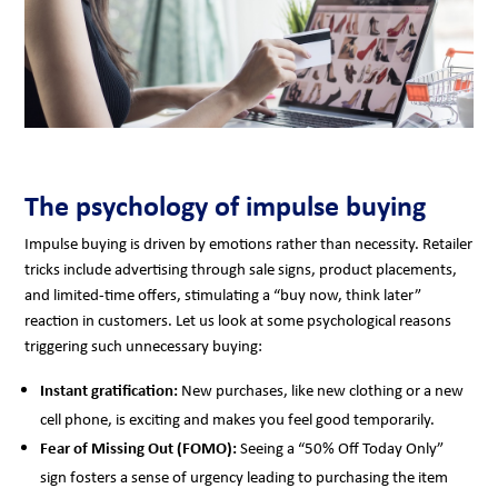
The psychology of impulse buying
Impulse buying is driven by emotions rather than necessity. Retailer
tricks include advertising through sale signs, product placements,
and limited-time offers, stimulating a “buy now, think later”
reaction in customers. Let us look at some psychological reasons
triggering such unnecessary buying:
Instant gratification:
New purchases, like new clothing or a new
cell phone, is exciting and makes you feel good temporarily.
Fear of Missing Out (FOMO):
Seeing a “50% Off Today Only”
sign fosters a sense of urgency leading to purchasing the item