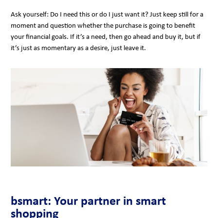
Ask yourself: Do I need this or do I just want it? Just keep still for a
moment and question whether the purchase is going to benefit
your financial goals. If it’s a need, then go ahead and buy it, but if
it’s just as momentary as a desire, just leave it.
bsmart: Your partner in smart
shopping