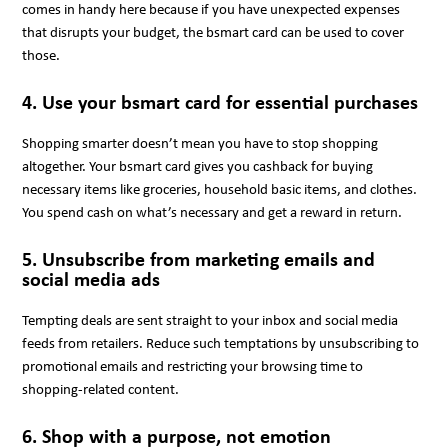
comes in handy here because if you have unexpected expenses
that disrupts your budget, the bsmart card can be used to cover
those.
4. Use your bsmart card for essential purchases
Shopping smarter doesn’t mean you have to stop shopping
altogether. Your bsmart card gives you cashback for buying
necessary items like groceries, household basic items, and clothes.
You spend cash on what’s necessary and get a reward in return.
5. Unsubscribe from marketing emails and
social media ads
Tempting deals are sent straight to your inbox and social media
feeds from retailers. Reduce such temptations by unsubscribing to
promotional emails and restricting your browsing time to
shopping-related content.
6. Shop with a purpose, not emotion