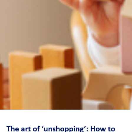
The art of ‘unshopping’: How to