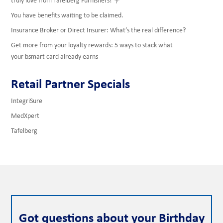
You have benefits waiting to be claimed.
Insurance Broker or Direct Insurer: What’s the real difference?
Get more from your loyalty rewards: 5 ways to stack what
your bsmart card already earns
Retail Partner Specials
IntegriSure
MedXpert
Tafelberg
Got questions about your Birthday