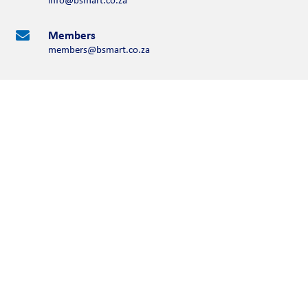
Members

members@bsmart.co.za
Contact Us
Please complete the form below
Full Name
First Name
Last Name