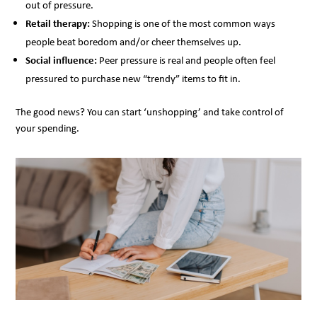
out of pressure.
Retail therapy:
Shopping is one of the most common ways
people beat boredom and/or cheer themselves up.
Social influence:
Peer pressure is real and people often feel
pressured to purchase new “trendy” items to fit in.
The good news? You can start ‘unshopping’ and take control of
your spending.