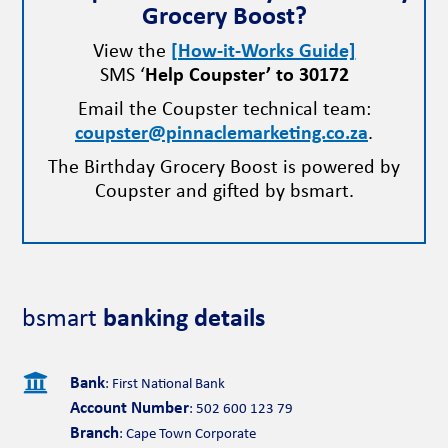
Grocery Boost?
View the
[How-it-Works Guide]
SMS ‘
Help Coupster’ to 30172
Email the Coupster technical team:
coupster@pinnaclemarketing.co.za
.
The Birthday Grocery Boost is powered by
Coupster and gifted by bsmart.
bsmart
banking details

Bank
: First National Bank
Account Number
: 502 600 123 79
Branch
: Cape Town Corporate