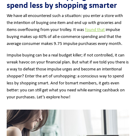
spend less by shopping smarter
We have all encountered such a situation: you enter a store with
the intention of buying one item and end up with groceries and
items overflowing from your trolley. It was
found that
impulse
buying makes up 40% of all e-commerce spending and that the
average consumer makes 9.75 impulse purchases every month.
Impulse buying can be a real budget killer; if not controlled, it can
wreak havoc on your financial plan. But what if we told you there is
a way to defeat those impulse urges and become an intentional
shopper? Enter the art of unshopping: a conscious way to spend
less by shopping smart. And for bsmart members, it gets even
better: you can still get what you need while earning cashback on
your purchases. Let’s explore how!