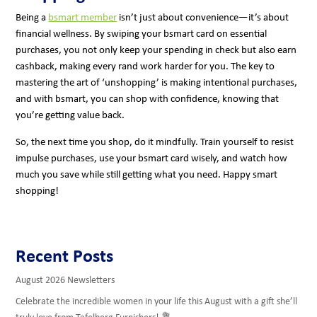
Being a
bsmart member
isn’t just about convenience—it’s about
financial wellness. By swiping your bsmart card on essential
purchases, you not only keep your spending in check but also earn
cashback, making every rand work harder for you. The key to
mastering the art of ‘unshopping’ is making intentional purchases,
and with bsmart, you can shop with confidence, knowing that
you’re getting value back.
So, the next time you shop, do it mindfully. Train yourself to resist
impulse purchases, use your bsmart card wisely, and watch how
much you save while still getting what you need. Happy smart
shopping!
Recent Posts
August 2026 Newsletters
Celebrate the incredible women in your life this August with a gift she’ll
truly love from Tafelberg Furnishers! 💐