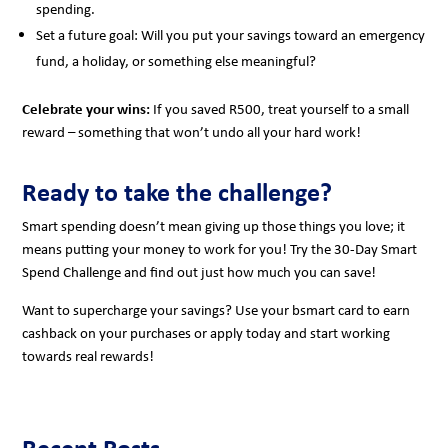
spending.
Set a future goal: Will you put your savings toward an emergency
fund, a holiday, or something else meaningful?
Celebrate your wins:
If you saved R500, treat yourself to a small
reward – something that won’t undo all your hard work!
Ready to take the challenge?
Smart spending doesn’t mean giving up those things you love; it
means putting your money to work for you! Try the 30-Day Smart
Spend Challenge and find out just how much you can save!
Want to supercharge your savings? Use your bsmart card to earn
cashback on your purchases or apply today and start working
towards real rewards!
Recent Posts