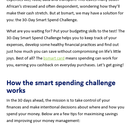
African’s stressed and often despondent, wondering how they’ll
make their cash stretch. But at bsmart, we may have a solution for
you: the 30-Day Smart Spend Challenge.
What are you waiting for? Put your budgeting skills to the test! The
30-Day Smart Spend Challenge helps you to keep track of your
expenses, develop some healthy financial practices and find out
just how much you can save without compromising on life’s little
joys. Best of all? The
bsmart card
means spending can work for
you, earning you cashback on everyday purchases. Let’s get going!
How the smart spending challenge
works
In the 30 days ahead, the mission is to take control of your
finances and make intentional decisions about where and how you
spend your money. Below are a few tips for maximising savings
and improving your money management: