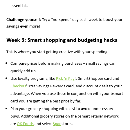
essentials.
Challenge yourself:
Try a “no-spend” day each week to boost your
savings even more!
Week 3: Smart shopping and budgeting hacks
This is where you start getting creative with your spending.
Compare prices before making purchases – small savings can
quickly add up.
Use loyalty programs, like
Pick ‘n Pay
’s SmartShopper card and
Checkers
’ Xtra Savings Rewards card, and discount deals to your
advantage. When you use these in conjunction with your bsmart
card you are getting the best price by far.
Plan your grocery shopping with a list to avoid unnecessary
buys. Additional grocery stores on the bsmart retailer network
are
OK Foods
and select
Spar
stores.