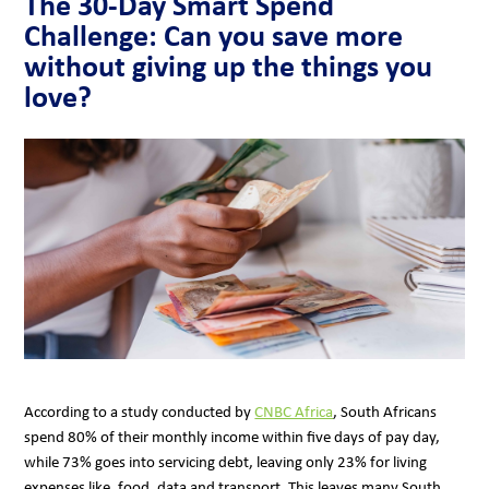
The 30-Day Smart Spend
Challenge: Can you save more
without giving up the things you
love?
According to a study conducted by
CNBC Africa
, South Africans
spend 80% of their monthly income within five days of pay day,
while 73% goes into servicing debt, leaving only 23% for living
expenses like, food, data and transport. This leaves many South