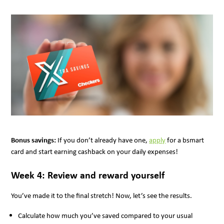
Bonus savings:
If you don’t already have one,
apply
for a bsmart
card and start earning cashback on your daily expenses!
Week 4: Review and reward yourself
You’ve made it to the final stretch! Now, let’s see the results.
Calculate how much you’ve saved compared to your usual