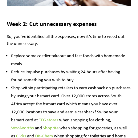
Week 2: Cut unnecessary expenses
So, you’ve identified all the expenses; now it’s time to weed out
the unnecessary.
Replace some costlier takeout and fast foods with homemade
meals.
Reduce impulse purchases by waiting 24 hours after having
found something you wish to buy.
Shop within participating retailers to earn cashback on purchases
by using your bsmart card. Over 12,000 stores across South
Africa accept the bsmart card which means you have over
12,000 locations to save and earn a cashback! Swipe your
bsmart card at
TFG stores
when shopping for clothing,
Woolworths
and
Shoprite
when shopping for groceries, as well
as
Clicks
and
Dis-Chem
when shopping for toiletries and home