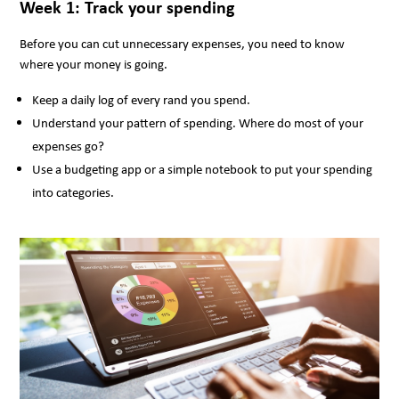
Week 1: Track your spending
Before you can cut unnecessary expenses, you need to know
where your money is going.
Keep a daily log of every rand you spend.
Understand your pattern of spending. Where do most of your
expenses go?
Use a budgeting app or a simple notebook to put your spending
into categories.