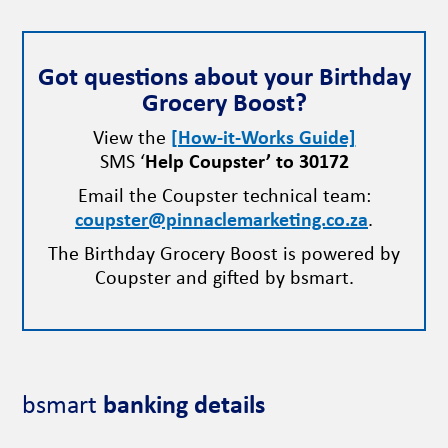
Got questions about your Birthday
Grocery Boost?
View the
[How-it-Works Guide]
SMS ‘
Help Coupster’ to 30172
Email the Coupster technical team:
coupster@pinnaclemarketing.co.za
.
The Birthday Grocery Boost is powered by
Coupster and gifted by bsmart.
bsmart
banking details