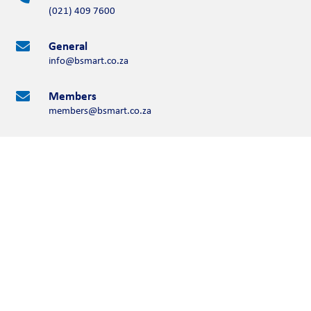
(021) 409 7600
General

info@bsmart.co.za
Members

members@bsmart.co.za
Contact Us
Please complete the form below
Full Name
First Name