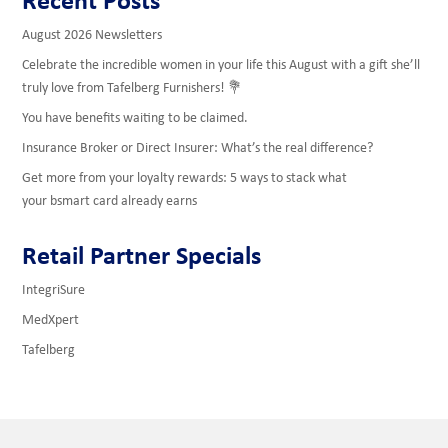
August 2026 Newsletters
Celebrate the incredible women in your life this August with a gift she’ll
truly love from Tafelberg Furnishers! 💐
You have benefits waiting to be claimed.
Insurance Broker or Direct Insurer: What’s the real difference?
Get more from your loyalty rewards: 5 ways to stack what
your bsmart card already earns
Retail Partner Specials
IntegriSure
MedXpert
Tafelberg