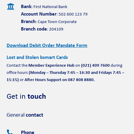

Bank
: First National Bank
Account Number
: 502 600 123 79
Branch
: Cape Town Corporate
Branch code
: 204109
Download Debit Order Mandate Form
Lost and Stolen bsmart Cards
Member Experience Hub
(021) 409 7600
Contact the
on
during
(Monday – Thursday 7:45 – 16:30 and Fridays 7:45 –
office hours
15:15)
After Hours Support on 087 808 8880.
or
Get in
touch
General
contact
Phone
