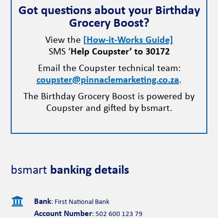
Got questions about your Birthday
Grocery Boost?
View the
[How-it-Works Guide]
SMS ‘
Help Coupster’ to 30172
Email the Coupster technical team:
coupster@pinnaclemarketing.co.za
.
The Birthday Grocery Boost is powered by
Coupster and gifted by bsmart.
bsmart
banking details

Bank
: First National Bank
Account Number
: 502 600 123 79