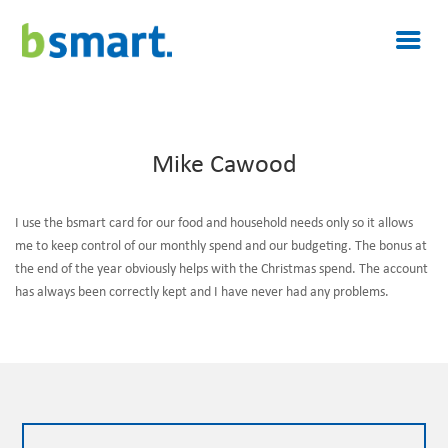
Mike Cawood
I use the bsmart card for our food and household needs only so it allows
me to keep control of our monthly spend and our budgeting. The bonus at
the end of the year obviously helps with the Christmas spend. The account
has always been correctly kept and I have never had any problems.