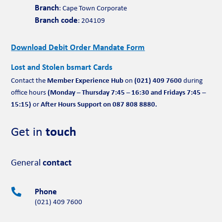
Branch
: Cape Town Corporate
Branch code
: 204109
Download Debit Order Mandate Form
Lost and Stolen bsmart Cards
Member Experience Hub
(021) 409 7600
Contact the
on
during
(Monday – Thursday 7:45 – 16:30 and Fridays 7:45 –
office hours
15:15)
After Hours Support on 087 808 8880.
or
Get in
touch
General
contact
Phone

(021) 409 7600