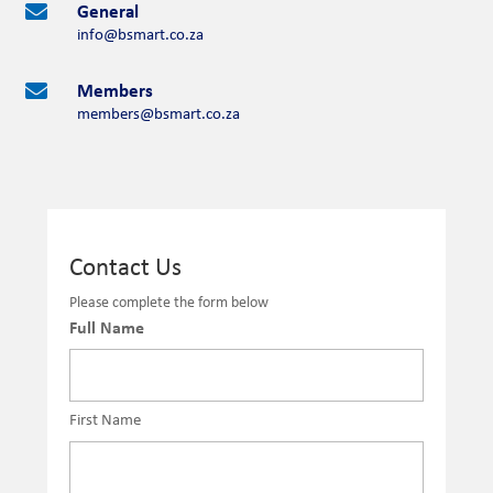
General

info@bsmart.co.za
Members

members@bsmart.co.za
Contact Us
Please complete the form below
Full Name
First Name