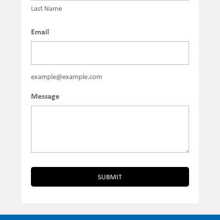
Last Name
Email
example@example.com
Message
SUBMIT